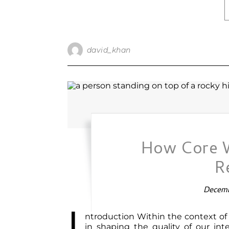
david_khan
How Core 
R
Decemb
I
ntroduction Within the context of 
in shaping the quality of our in