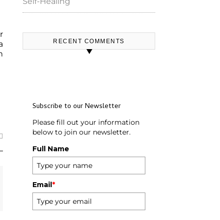
Self-Healing
r
RECENT COMMENTS
a
m
Subscribe to our Newsletter
Please fill out your information
below to join our newsletter.
Full Name
Email
*