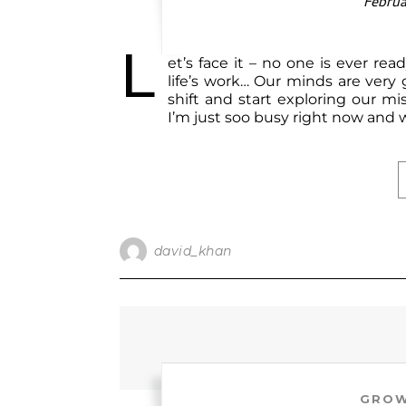
Februa
L
et’s face it – no one is ever rea
life’s work… Our minds are very
shift and start exploring our mi
I’m just soo busy right now and wi
david_khan
GROW