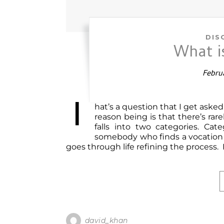
DIS
What 
Februa
T
hat’s a question that I get aske
reason being is that there’s ra
falls into two categories. Cate
somebody who finds a vocation e
goes through life refining the process. 
david_khan