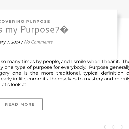
COVERING PURPOSE
is my Purpose?�
ry 7, 2024
/
No Comments
d so many times by people, and I smile when I hear it. Th
rely one type of purpose for everybody. Purpose generall
gory one is the more traditional, typical definition o
arly in life, commits themselves to mastery and merril
Let’s look at…
READ MORE