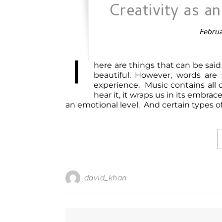
Creativity as a
Februa
T
here are things that can be sai
beautiful. However, words are
experience. Music contains all
hear it, it wraps us in its embr
an emotional level. And certain types 
david_khan