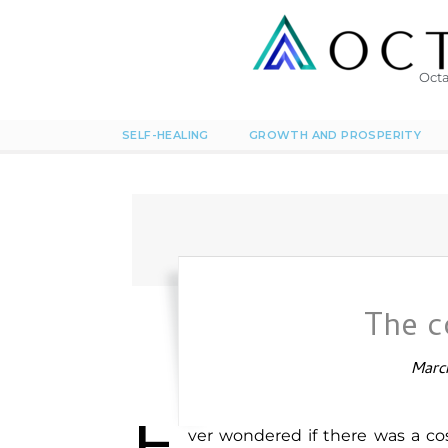
Octa
SELF-HEALING
GROWTH AND PROSPERITY
The 
March
ver wondered if there was a co