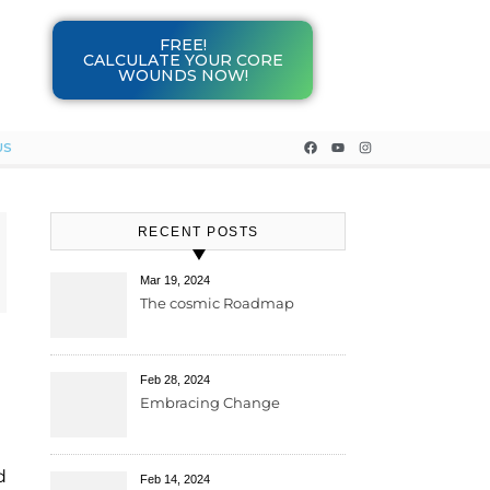
FREE!
CALCULATE YOUR CORE
WOUNDS NOW!
US
RECENT POSTS
Mar 19, 2024
The cosmic Roadmap
Feb 28, 2024
Embracing Change
d
Feb 14, 2024