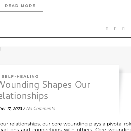
READ MORE
SELF-HEALING
Wounding Shapes Our
elationships
er 17, 2023
/
No Comments
our relationships, our core wounding plays a pivotal rol
teractions and connections with others. Core woundin