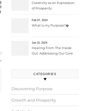
g
Creativity as an Expression
d
of Prosperity
t
Feb 07, 2024
What is my Purpose?�
Jan 31, 2024
Healing From The Inside
Out: Addressing Our Core
Wounds
CATEGORIES
Discovering Purpose
Growth and Prosperity