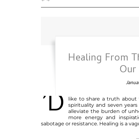
Healing From T
Our
Januar
’d
like to share a truth about
spirituality and seven years
alleviate the burden of un
more energy and inspirati
sabotage or resistance. Healing is a va