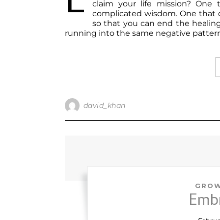
E
claim your life mission? One 
complicated wisdom. One that co
so that you can end the healing 
running into the same negative patte
david_khan
GROW
Emb