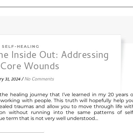
SELF-HEALING
he Inside Out: Addressing
 Core Wounds
y 31, 2024
/
No Comments
 the healing journey that I’ve learned in my 20 years o
 working with people. This truth will hopefully help yo
healed traumas and allow you to move through life wit
on without running into the same patterns of self
gue term that is not very well understood…