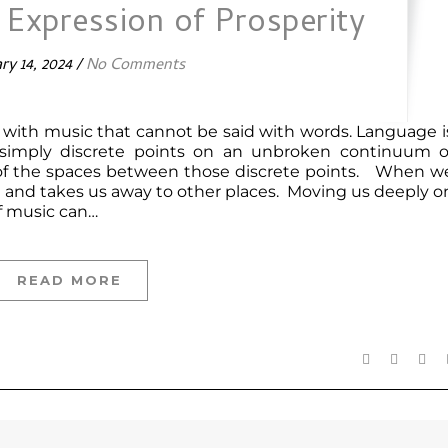
n Expression of Prosperity
ry 14, 2024
/
No Comments
d with music that cannot be said with words. Language i
 simply discrete points on an unbroken continuum o
 of the spaces between those discrete points. When w
ace and takes us away to other places. Moving us deeply o
of music can…
READ MORE