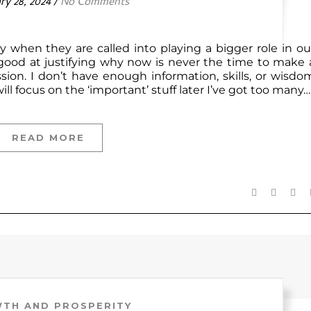
ry 28, 2024
/
No Comments
dy when they are called into playing a bigger role in ou
 good at justifying why now is never the time to make 
ssion. I don’t have enough information, skills, or wisdo
ll focus on the ‘important’ stuff later I’ve got too many…
READ MORE
TH AND PROSPERITY