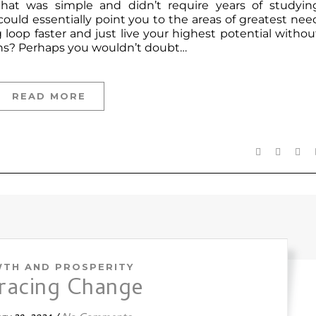
that was simple and didn’t require years of studyin
uld essentially point you to the areas of greatest nee
loop faster and just live your highest potential withou
rns? Perhaps you wouldn’t doubt…
READ MORE
TH AND PROSPERITY
racing Change