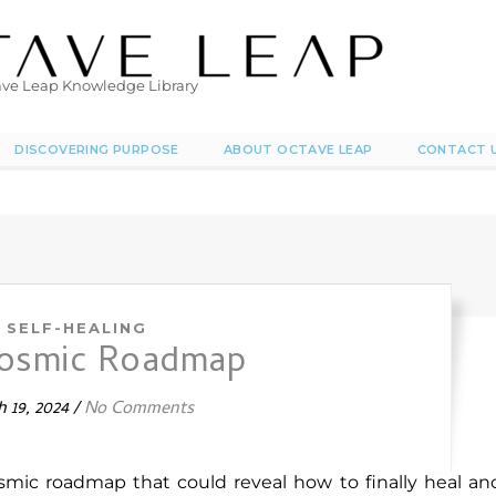
ve Leap Knowledge Library
DISCOVERING PURPOSE
ABOUT OCTAVE LEAP
CONTACT 
SELF-HEALING
cosmic Roadmap
 19, 2024
/
No Comments
smic roadmap that could reveal how to finally heal an