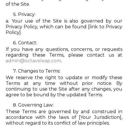
of the Site.
Privacy:
a. Your use of the Site is also governed by our
Privacy Policy, which can be found [link to Privacy
Policy].
Contact:
If you have any questions, concerns, or requests
regarding these Terms, please contact us at
admin@octaveleap.com
.
Changes to Terms:
We reserve the right to update or modify these
Terms at any time without prior notice. By
continuing to use the Site after any changes, you
agree to be bound by the updated Terms.
Governing Law:
These Terms are governed by and construed in
accordance with the laws of [Your Jurisdiction],
without regard to its conflict of law principles.