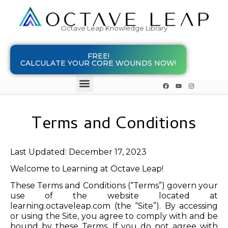
Octave Leap Knowledge Library
FREE!
CALCULATE YOUR CORE WOUNDS NOW!
Terms and Conditions
Last Updated: December 17, 2023
Welcome to Learning at Octave Leap!
These Terms and Conditions (“Terms”) govern your
use of the website located at
learning.octaveleap.com (the “Site”). By accessing
or using the Site, you agree to comply with and be
bound by these Terms. If you do not agree with