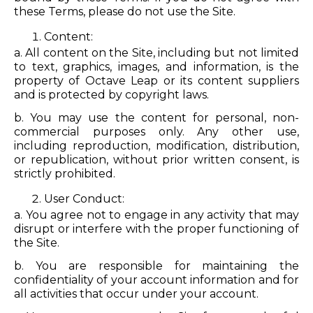
these Terms, please do not use the Site.
Content:
a. All content on the Site, including but not limited
to text, graphics, images, and information, is the
property of Octave Leap or its content suppliers
and is protected by copyright laws.
b. You may use the content for personal, non-
commercial purposes only. Any other use,
including reproduction, modification, distribution,
or republication, without prior written consent, is
strictly prohibited.
User Conduct:
a. You agree not to engage in any activity that may
disrupt or interfere with the proper functioning of
the Site.
b. You are responsible for maintaining the
confidentiality of your account information and for
all activities that occur under your account.