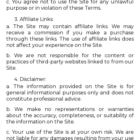
c. You agree not to use the Site for any unlawful
purpose or in violation of these Terms.
Affiliate Links:
a. The Site may contain affiliate links. We may
receive a commission if you make a purchase
through these links. The use of affiliate links does
not affect your experience on the Site.
b. We are not responsible for the content or
practices of third-party websites linked to from our
Site.
Disclaimer:
a. The information provided on the Site is for
general informational purposes only and does not
constitute professional advice.
b. We make no representations or warranties
about the accuracy, completeness, or suitability of
the information on the Site.
c. Your use of the Site is at your own risk. We are
not liable for any damages resulting from your use